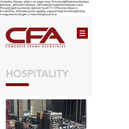
//Initialize Klaviyo object on page load !function(){if(!window.klaviyo)
{window._klOnsite=window._klOnsite||[];try{window.klaviyo=new
Proxy({},{get:function(n,i){return"push"===i?function(){var n;
(n=window._klOnsite).push.apply(n,arguments)}:function(){for(var
n=arguments.length,o=new Array(n),w=0;w
HOSPITALITY
Home 2 Suites
by Hilton - 15th