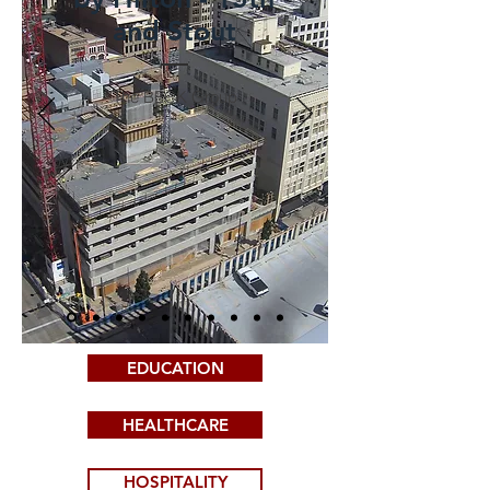
and Stout
The BECK Group
EDUCATION
HEALTHCARE
HOSPITALITY