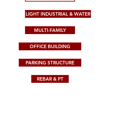
LIGHT INDUSTRIAL & WATER
MULTI-FAMILY
OFFICE BUILDING
PARKING STRUCTURE
REBAR & PT
SPORTS & ENTERTAINMENT
SHOTCRETE